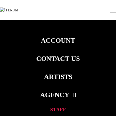
ACCOUNT
CONTACT US
ARTISTS
AGENCY
STAFF