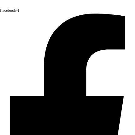
Facebook-f