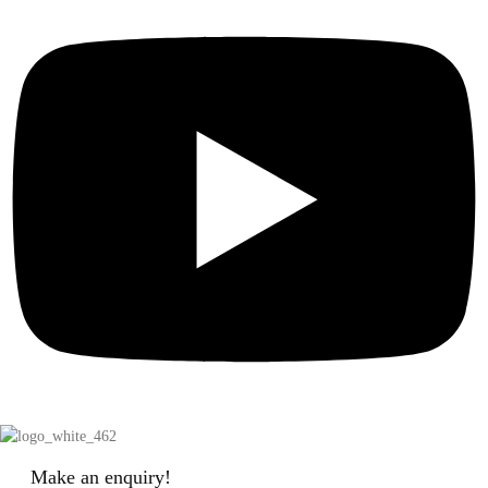
Make an enquiry!