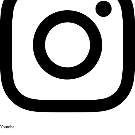
Youtube