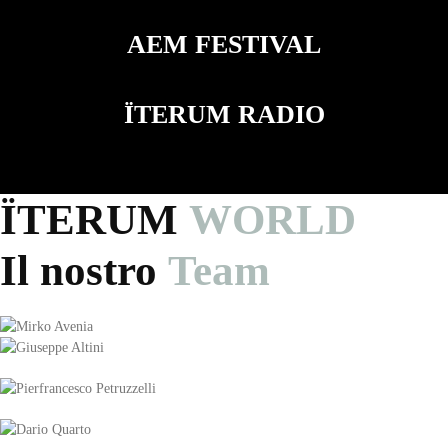
AEM FESTIVAL
ÏTERUM RADIO
ÏTERUM
WORLD
Il nostro
Team