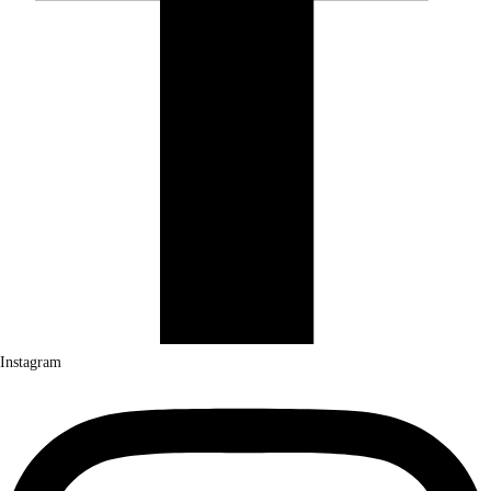
Instagram