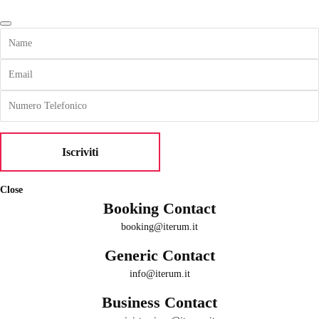
Close
Booking Contact
booking@iterum.it
Generic Contact
info@iterum.it
Business Contact