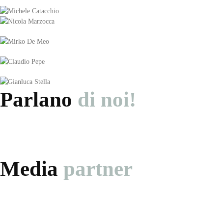
Parlano
di noi!
Media
partner