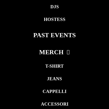
DJS
HOSTESS
PAST EVENTS
MERCH
T-SHIRT
JEANS
CAPPELLI
ACCESSORI