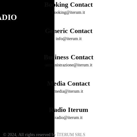
Booking Contact
booking@iterum.it
ADIO
Generic Contact
info@iterum.it
Business Contact
amministrazione@iterum.it
Media Contact
media@iterum.it
Radio Iterum
radio@iterum.it
© 2024, All rights reserved by ÏTERUM SRLS