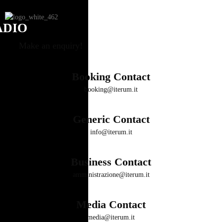
ADIO
Make an enquiry!
Booking Contact
booking@iterum.it
Generic Contact
info@iterum.it
Business Contact
amministrazione@iterum.it
Media Contact
media@iterum.it